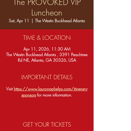
The PROVOKED VIP
Luncheon
Sat, Apr 11
  |  
The Westin Buckhead Atlanta
TIME & LOCATION
Apr 11, 2026, 11:30 AM
The Westin Buckhead Atlanta , 3391 Peachtree
Rd NE, Atlanta, GA 30326, USA
IMPORTANT DETAILS
Visit 
https://www.lauronaphelps.com/itinerary-
sponsors
 for more information.
GET YOUR TICKETS