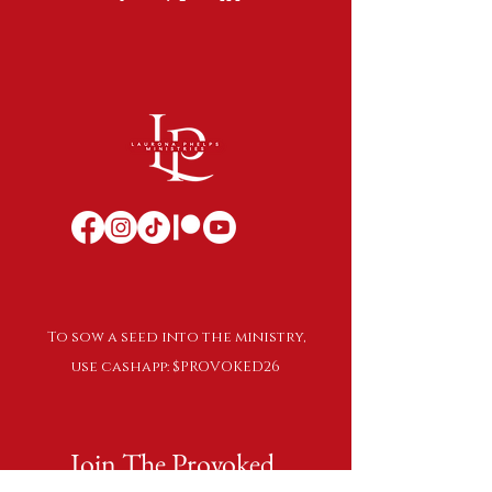
To sow a seed into the ministry,
use cashapp: $PROVOKED26
Join The Provoked 