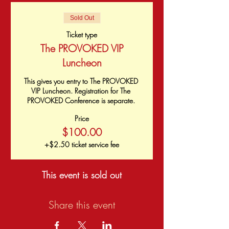
Sold Out
Ticket type
The PROVOKED VIP
Luncheon
This gives you entry to The PROVOKED 
VIP Luncheon. Registration for The 
PROVOKED Conference is separate. 
Price
$100.00
+$2.50 ticket service fee
This event is sold out
Share this event