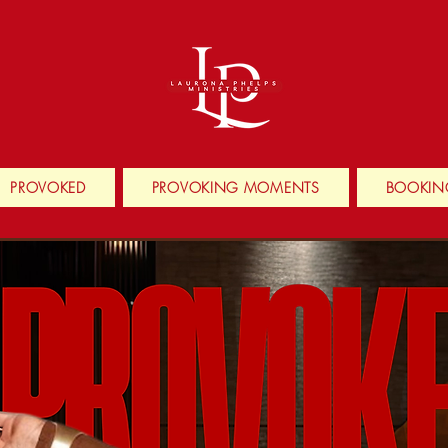
PROVOKED
PROVOKING MOMENTS
BOOKIN