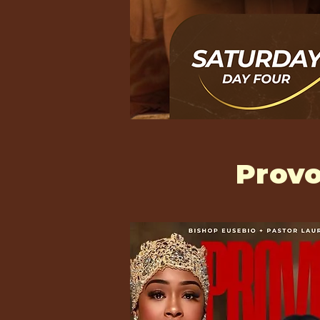
Provo