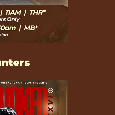
nters