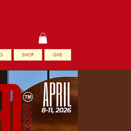
G
SHOP
GIVE