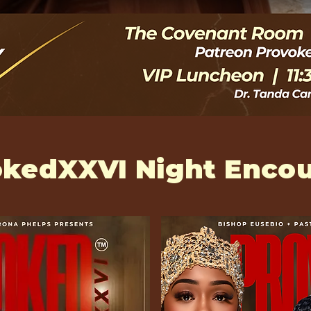
kedXXVI Night Encou