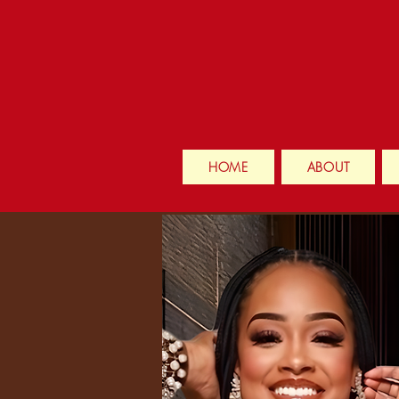
HOME
ABOUT