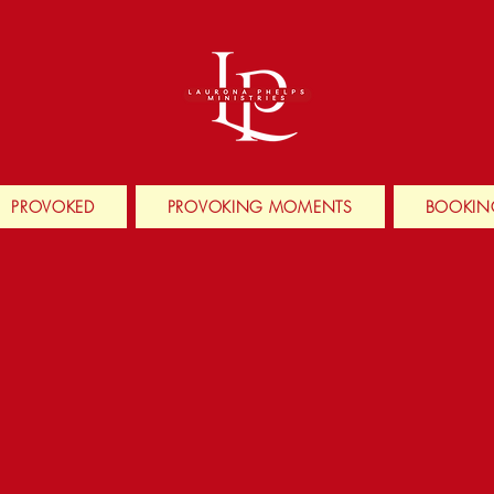
PROVOKED
PROVOKING MOMENTS
BOOKIN