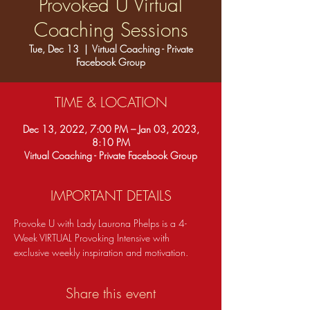
Provoked U Virtual
Coaching Sessions
Tue, Dec 13
  |  
Virtual Coaching - Private
Facebook Group
TIME & LOCATION
Dec 13, 2022, 7:00 PM – Jan 03, 2023,
8:10 PM
Virtual Coaching - Private Facebook Group
IMPORTANT DETAILS
Provoke U with Lady Laurona Phelps is a 4-
Week VIRTUAL Provoking Intensive with 
exclusive weekly inspiration and motivation.  
Share this event