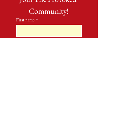
Community!
First name
*
Last name
*
Email
*
Phone
*
By submitting this form, I 
give Lady Laurona Phelps 
consent to email me and text 
me. I understand that I can 
unsubscribe from all 
communications at any 