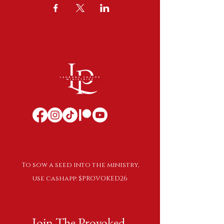
To sow a seed into the ministry,
use cashapp: $PROVOKED26
Join The Provoked 