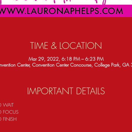
TIME & LOCATION
Mar 29, 2022, 6:18 PM – 6:23 PM
vention Center, Convention Center Concourse, College Park, G
IMPORTANT DETAILS
O WAIT 
TO FOCUS
 FINISH