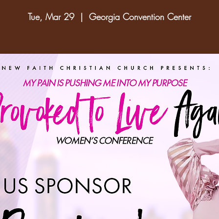
Tue, Mar 29
  |  
Georgia Convention Center