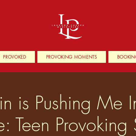
PROVOKED
PROVOKING MOMENTS
BOOKIN
n is Pushing Me 
e: Teen Provoking 