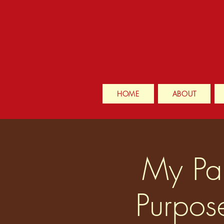
HOME
ABOUT
My Pai
Purpos