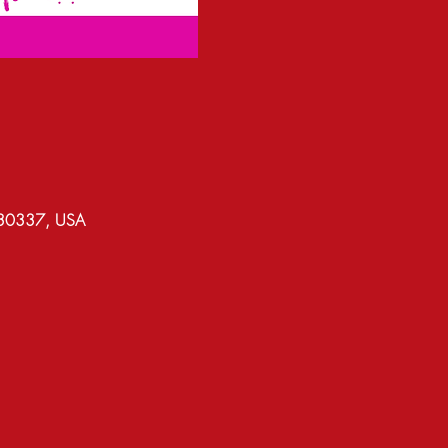
A 30337, USA