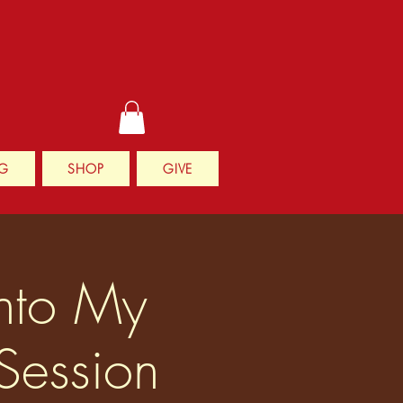
G
SHOP
GIVE
Into My
Session