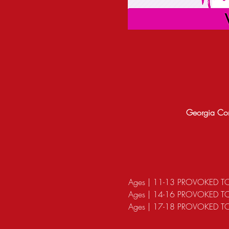
Georgia Con
Ages | 11-13 PROVOKED T
Ages | 14-16 PROVOKED 
Ages | 17-18 PROVOKED TO