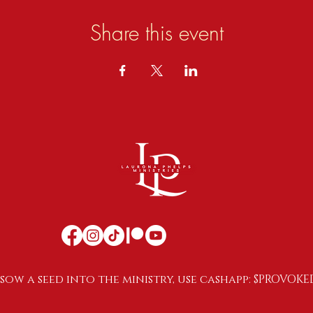
Share this event
sow a seed into the ministry, use cashapp: $PROVOKE