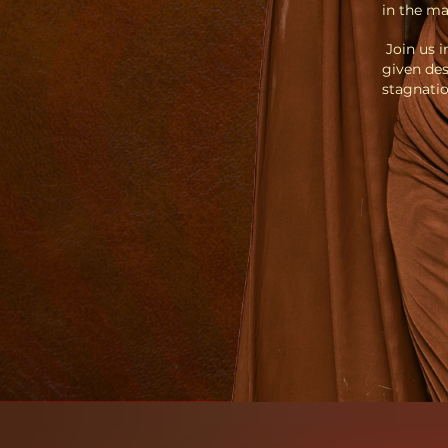
in the ma
Join us i
given des
stagnatio