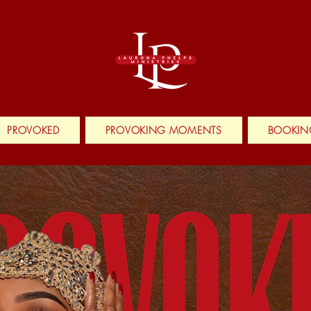
PROVOKED
PROVOKING MOMENTS
BOOKIN