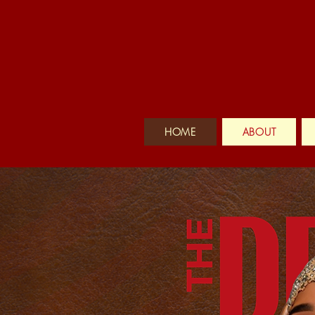
HOME
ABOUT