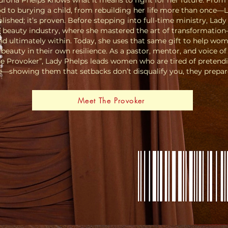
urona Phelps knows what it means to fight for her future. From
 to burying a child, from rebuilding her life more than once—L
olished; it’s proven. Before stepping into full-time ministry, Lady
e beauty industry, where she mastered the art of transformation
nd ultimately within. Today, she uses that same gift to help wo
beauty in their own resilience.
As a pastor, mentor, and voice of
e Provoker”, Lady Phelps leads women who are tired of pretend
se—showing them that setbacks don’t disqualify you, they prepar
Meet The Provoker