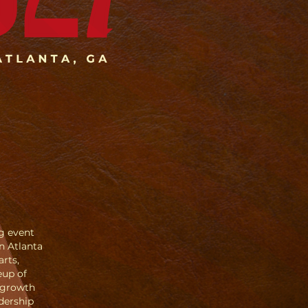
ng event
n Atlanta
arts,
eup of
 growth
dership