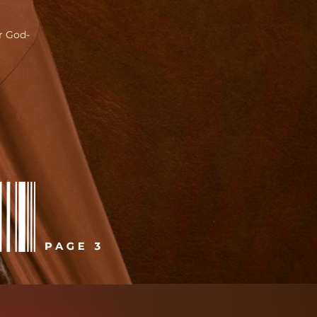
ir God-