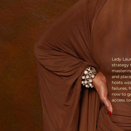
Lady Lau
strategy
mastering
and place
hosts wee
failures,
now to ge
access t