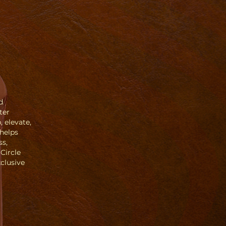
d
ter
 elevate,
Phelps
ss,
 Circle
clusive