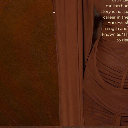
Lady La
motherhood
story is not p
career in th
outside, a
strength and 
known as “Th
to ri