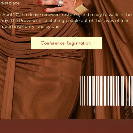
rketplace.
n April 2027 to leave renewed, restored, and ready to walk in the
tiny. The Provoker is snatching people out of the caves of fear,
n, and insecurity, one by one.
Conference Registration