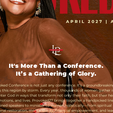
It's More Than a Conference.
It’s a Gathering of Glory.
ked Conference is not just any conference. It’s a groundbreaki
s this region by storm. Every year, thousands of women gather i
ter God in ways that transform not only their faith, but their he
otions, and lives.
Provoked27 brings together a handpicked lin
ined speakers to minister to women holistically—from spiritual
nal restoration, mental clarity, financial empowerment, and lea