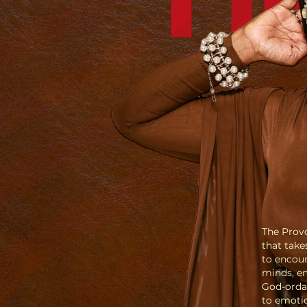
The Provo
that take
to encoun
minds, em
God-orda
to emotio