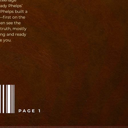
 teenage
ady Phelps’
 Phelps built a
—first on the
men see the
 truth, mostly
ing and ready
e you.