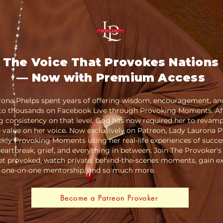
The Voice That Provokes Nations
— Now with Premium Access
rona Phelps spent years of offering wisdom, encouragement, an
 to thousands on Facebook Live through Provoking Moments. Af
 consistency on that level, God has now required her to revamp,
 value on her voice. Now exclusively on Patreon, Lady Laurona 
kly Provoking Moments using her real-life experiences of succe
 heartbreak, grief, and everything in between. Join The Provoker's
t provoked, watch private, behind-the-scenes moments, gain ex
o one-on-one mentorship, and so much more.
Become a Patreon Provoker