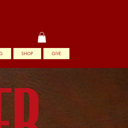
G
SHOP
GIVE