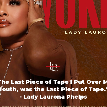
The Last Piece of Tape I Put Over 
outh, was the Last Piece of Tape.
- Lady Laurona Phelps